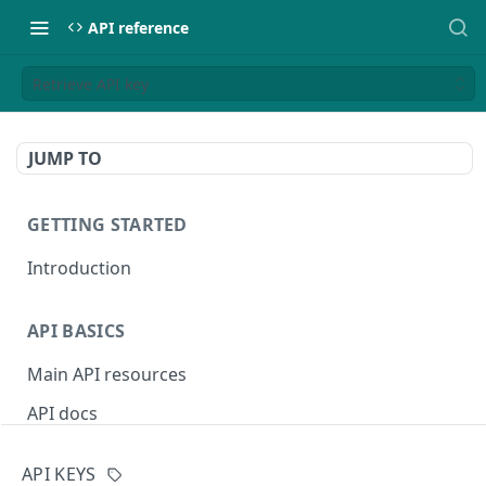
API reference
Retrieve API key
JUMP TO
GETTING STARTED
Introduction
API BASICS
Main API resources
API docs
Environments
API KEYS