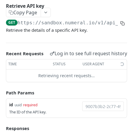
API authentication
Retrieve API key
Copy Page
Sign API requests
GET
https://sandbox.numeral.io/v1
/api_keys
API versioning
Retrieve the details of a specific API key.
Status codes
Rate limiting
Log in to see full request history
Recent Requests
Idempotency
TIME
STATUS
USER AGENT
Payment types
Retrieving recent requests…
Data types
Standard data types
Reason and purpose codes
Path Params
Currency codes and decimals
SEPA reason codes
Pagination
id
uuid
required
Bacs reason codes
Metadata
The ID of the API key.
FPS reason codes
EVENTS AND WEBHOOKS
Responses
Purpose codes