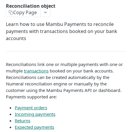
API authentication
Reconciliation object
Copy Page
Sign API requests
API versioning
Learn how to use Mambu Payments to reconcile
payments with transactions booked on your bank
Status codes
accounts
Rate limiting
Idempotency
Reconciliations link one or multiple payments with one or
Payment types
multiple
transactions
booked on your bank accounts.
Reconciliations can be created automatically by the
Data types
Numeral reconciliation engine or manually by the
Standard data types
Reason and purpose codes
customer using the Mambu Payments API or dashboard.
Payments supported are:
Currency codes and decimals
SEPA reason codes
Pagination
Bacs reason codes
Payment orders
Metadata
Incoming payments
FPS reason codes
Returns
EVENTS AND WEBHOOKS
Expected payments
Purpose codes