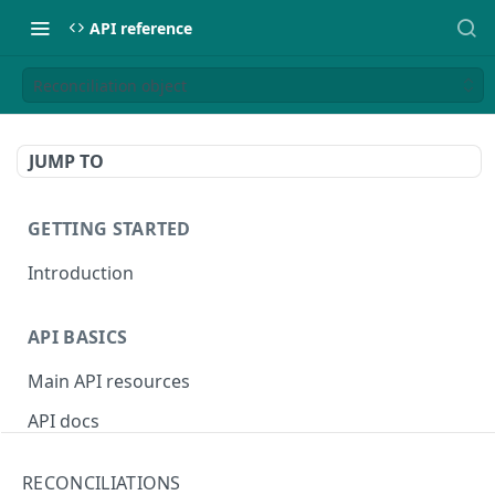
API reference
Reconciliation object
JUMP TO
GETTING STARTED
Introduction
API BASICS
Main API resources
API docs
Environments
RECONCILIATIONS