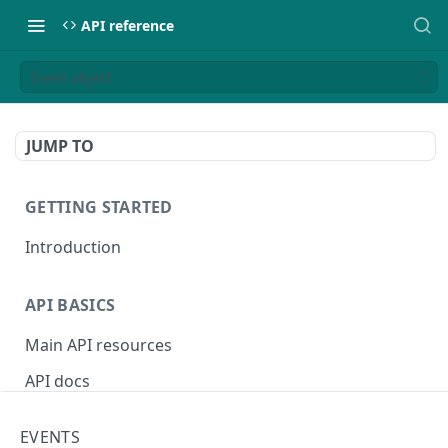
API reference
Event object
JUMP TO
GETTING STARTED
Introduction
API BASICS
Main API resources
API docs
Environments
EVENTS