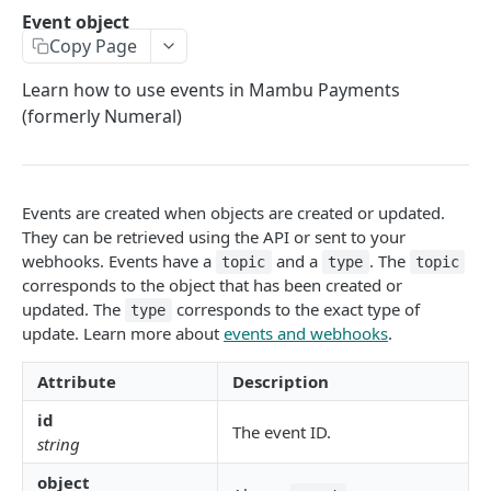
API authentication
Event object
Copy Page
Sign API requests
API versioning
Learn how to use events in Mambu Payments
(formerly Numeral)
Status codes
Rate limiting
Idempotency
Events are created when objects are created or updated.
They can be retrieved using the API or sent to your
Payment types
webhooks. Events have a
and a
. The
topic
type
topic
corresponds to the object that has been created or
Data types
updated. The
corresponds to the exact type of
type
Standard data types
Reason and purpose codes
update. Learn more about
events and webhooks
.
Currency codes and decimals
SEPA reason codes
Pagination
Attribute
Description
Bacs reason codes
Metadata
id
The event ID.
FPS reason codes
string
EVENTS AND WEBHOOKS
Purpose codes
object