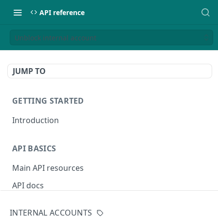
API reference
Unblock internal account
JUMP TO
GETTING STARTED
Introduction
API BASICS
Main API resources
API docs
Environments
INTERNAL ACCOUNTS