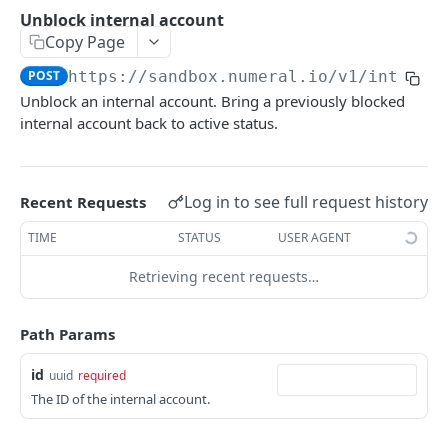
API authentication
Unblock internal account
Copy Page
Sign API requests
POST
https://sandbox.numeral.io/v1
/interna
API versioning
Unblock an internal account. Bring a previously blocked
Status codes
internal account back to active status.
Rate limiting
Idempotency
Log in to see full request history
Recent Requests
Payment types
TIME
STATUS
USER AGENT
Data types
Retrieving recent requests…
Standard data types
Reason and purpose codes
Currency codes and decimals
SEPA reason codes
Path Params
Pagination
Bacs reason codes
Metadata
id
uuid
required
The ID of the internal account.
FPS reason codes
EVENTS AND WEBHOOKS
Purpose codes