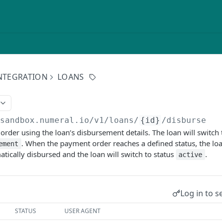
NTEGRATION
LOANS
/sandbox.numeral.io/v1
/loans/
{id}
/disburse
 order using the loan’s disbursement details. The loan will switch 
. When the payment order reaches a defined status, the l
ement
atically disbursed and the loan will switch to status
.
active
Log in to s
STATUS
USER AGENT