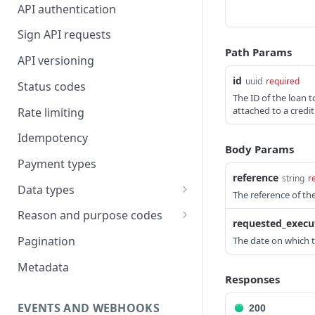
API authentication
Sign API requests
Path Params
API versioning
id
uuid
required
Status codes
The ID of the loan 
attached to a credi
Rate limiting
Idempotency
Body Params
Payment types
reference
string
r
Data types
The reference of th
Standard data types
Reason and purpose codes
requested_execu
Currency codes and decimals
SEPA reason codes
Pagination
The date on which 
Bacs reason codes
Metadata
Responses
FPS reason codes
EVENTS AND WEBHOOKS
200
Purpose codes