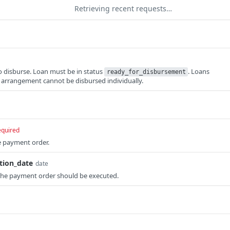
Retrieving recent requests…
to disburse. Loan must be in status
. Loans
ready_for_disbursement
t arrangement cannot be disbursed individually.
equired
e payment order.
tion_date
date
the payment order should be executed.