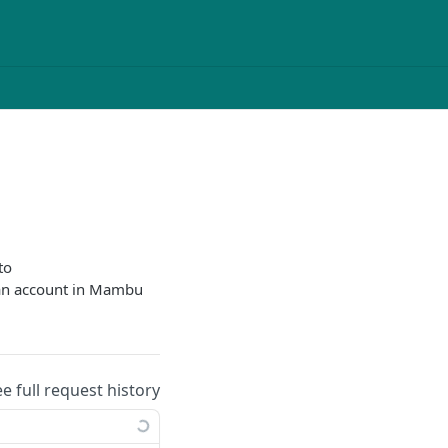
to
oan account in Mambu
ee full request history