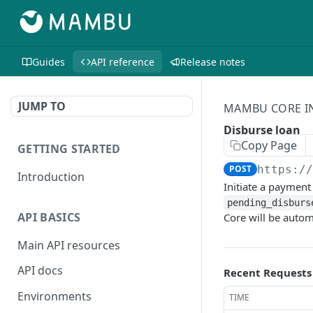
Guides
API reference
Release notes
JUMP TO
MAMBU CORE I
Disburse loan
Copy Page
GETTING STARTED
POST
https:/
Introduction
Initiate a payment
pending_disburs
API BASICS
Core will be autom
Main API resources
API docs
Recent Requests
Environments
TIME