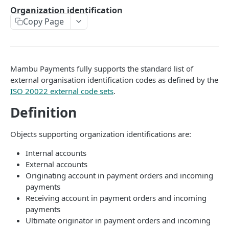
API authentication
Organization identification
Copy Page
Sign API requests
API versioning
Status codes
Mambu Payments fully supports the standard list of
Rate limiting
external organisation identification codes as defined by the
ISO 20022 external code sets
.
Idempotency
Definition
Payment types
Objects supporting organization identifications are:
Data types
Standard data types
Internal accounts
Reason and purpose codes
External accounts
Currency codes and decimals
SEPA reason codes
Pagination
Originating account in payment orders and incoming
Bacs reason codes
payments
Metadata
Receiving account in payment orders and incoming
FPS reason codes
payments
EVENTS AND WEBHOOKS
Ultimate originator in payment orders and incoming
Purpose codes