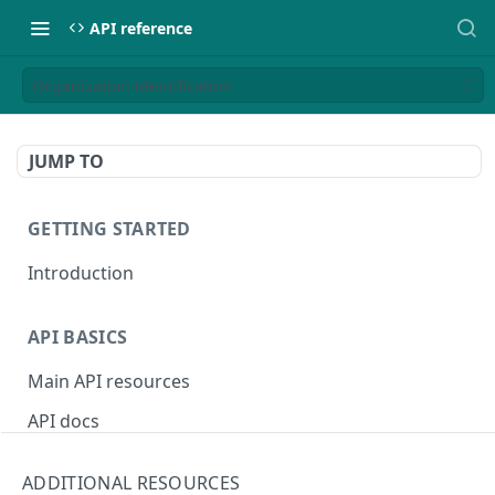
API reference
Organization identification
JUMP TO
GETTING STARTED
Introduction
API BASICS
Main API resources
API docs
Environments
ADDITIONAL RESOURCES