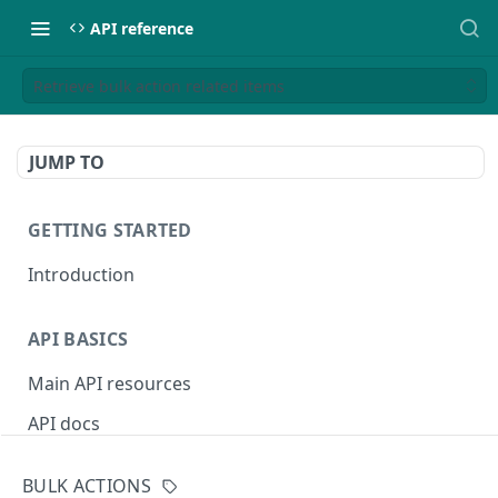
API reference
Retrieve bulk action related items
JUMP TO
GETTING STARTED
Introduction
API BASICS
Main API resources
API docs
Environments
BULK ACTIONS