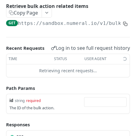
API authentication
Retrieve bulk action related items
Copy Page
Sign API requests
GET
https://sandbox.numeral.io/v1
/bulk_act
API versioning
Status codes
Rate limiting
Log in to see full request history
Recent Requests
Idempotency
TIME
STATUS
USER AGENT
Payment types
Retrieving recent requests…
Data types
Path Params
Standard data types
Reason and purpose codes
Currency codes and decimals
SEPA reason codes
id
string
required
Pagination
The ID of the bulk action.
Bacs reason codes
Metadata
FPS reason codes
Responses
EVENTS AND WEBHOOKS
Purpose codes