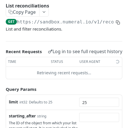
API authentication
List reconciliations
Copy Page
Sign API requests
GET
https://sandbox.numeral.io/v1
/reconcil
API versioning
List and filter reconciliations.
Status codes
Rate limiting
Log in to see full request history
Recent Requests
Idempotency
TIME
STATUS
USER AGENT
Payment types
Retrieving recent requests…
Data types
Standard data types
Reason and purpose codes
Query Params
Currency codes and decimals
SEPA reason codes
Pagination
limit
Defaults to 25
int32
Bacs reason codes
Metadata
FPS reason codes
starting_after
string
EVENTS AND WEBHOOKS
The ID of the object from which your list
Purpose codes