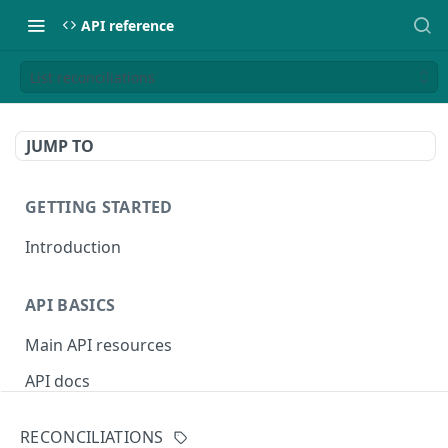
API reference
List reconciliations
JUMP TO
GETTING STARTED
Introduction
API BASICS
Main API resources
API docs
Environments
RECONCILIATIONS