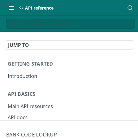
API reference
Bank code lookup overview
JUMP TO
GETTING STARTED
Introduction
API BASICS
Main API resources
API docs
Environments
BANK CODE LOOKUP