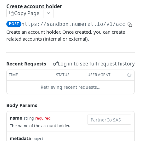
API authentication
Create account holder
Copy Page
Sign API requests
POST
https://sandbox.numeral.io/v1
/account
API versioning
Create an account holder. Once created, you can create
Status codes
related accounts (internal or external).
Rate limiting
Idempotency
Log in to see full request history
Recent Requests
Payment types
TIME
STATUS
USER AGENT
Data types
Retrieving recent requests…
Standard data types
Reason and purpose codes
Currency codes and decimals
SEPA reason codes
Body Params
Pagination
Bacs reason codes
Metadata
name
string
required
The name of the account holder.
FPS reason codes
EVENTS AND WEBHOOKS
Purpose codes
metadata
object