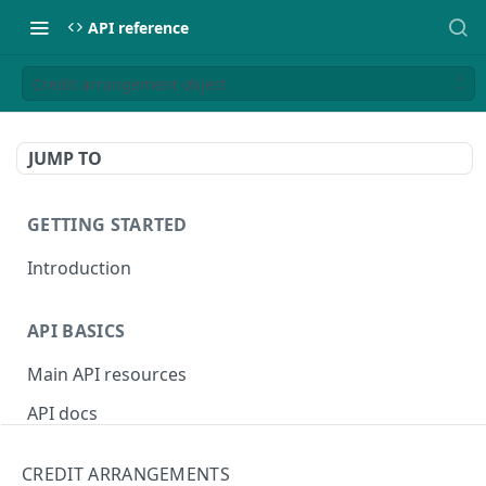
API reference
Credit arrangement object
JUMP TO
GETTING STARTED
Introduction
API BASICS
Main API resources
API docs
Environments
CREDIT ARRANGEMENTS