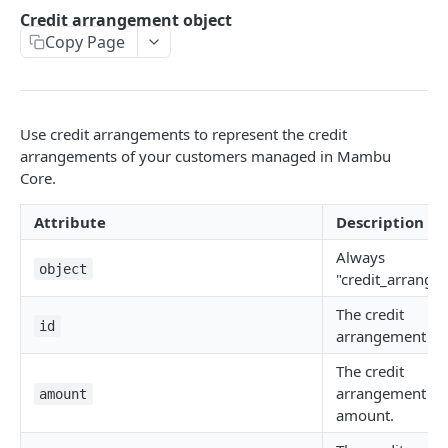
API authentication
Credit arrangement object
Copy Page
Sign API requests
API versioning
Status codes
Use credit arrangements to represent the credit
Rate limiting
arrangements of your customers managed in Mambu
Core.
Idempotency
Attribute
Description
Payment types
Always
Data types
object
"credit_arrange
Standard data types
Reason and purpose codes
The credit
id
Currency codes and decimals
SEPA reason codes
arrangement ID
Pagination
Bacs reason codes
The credit
Metadata
arrangement
amount
FPS reason codes
amount.
EVENTS AND WEBHOOKS
Purpose codes