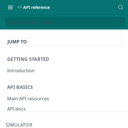
API reference
Update payment status
JUMP TO
GETTING STARTED
Introduction
API BASICS
Main API resources
API docs
Environments
SIMULATOR