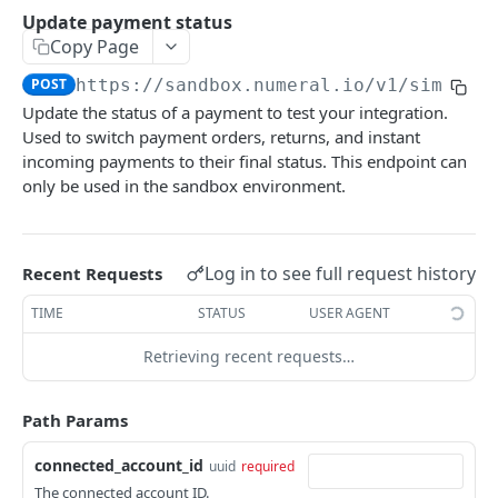
API authentication
Update payment status
Copy Page
Sign API requests
POST
https://sandbox.numeral.io/v1
/simulat
API versioning
Update the status of a payment to test your integration.
Status codes
Used to switch payment orders, returns, and instant
incoming payments to their final status. This endpoint can
Rate limiting
only be used in the sandbox environment.
Idempotency
Payment types
Log in to see full request history
Recent Requests
Data types
TIME
STATUS
USER AGENT
Standard data types
Reason and purpose codes
Retrieving recent requests…
Currency codes and decimals
SEPA reason codes
Pagination
Bacs reason codes
Metadata
Path Params
FPS reason codes
connected_account_id
uuid
required
EVENTS AND WEBHOOKS
Purpose codes
The connected account ID.