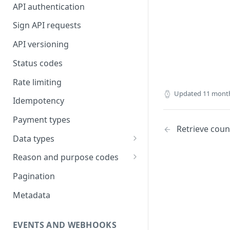
API authentication
Sign API requests
API versioning
Status codes
Rate limiting
Updated
11 mont
Idempotency
Payment types
Retrieve coun
Data types
Standard data types
Reason and purpose codes
Currency codes and decimals
SEPA reason codes
Pagination
Bacs reason codes
Metadata
FPS reason codes
EVENTS AND WEBHOOKS
Purpose codes