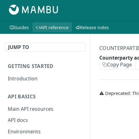
Guides
API reference
Release notes
JUMP TO
COUNTERPARTI
Counterparty a
Copy Page
GETTING STARTED
Introduction
⚠️ Deprecated: Thi
API BASICS
Main API resources
API docs
Environments