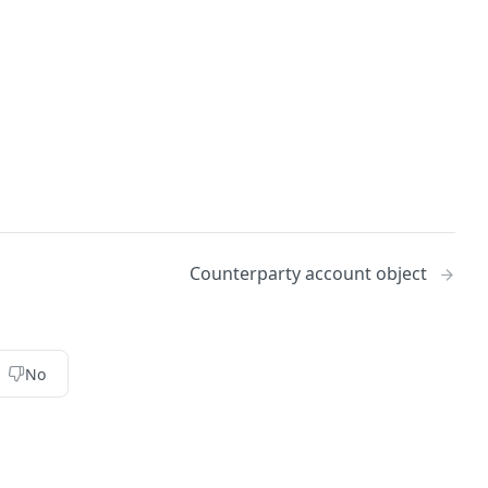
Counterparty account object
No