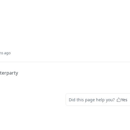
hs ago
terparty
Did this page help you?
Yes