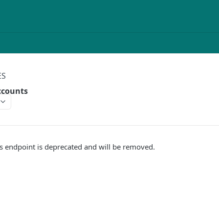
ES
ccounts
s endpoint is deprecated and will be removed.