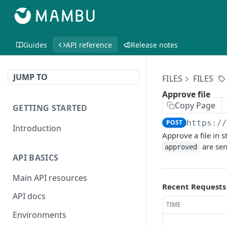
Guides
API reference
Release notes
JUMP TO
FILES
FILES
Approve file
Copy Page
GETTING STARTED
POST
https:/
Introduction
Approve a file in 
are sen
approved
API BASICS
Main API resources
Recent Requests
API docs
TIME
Environments