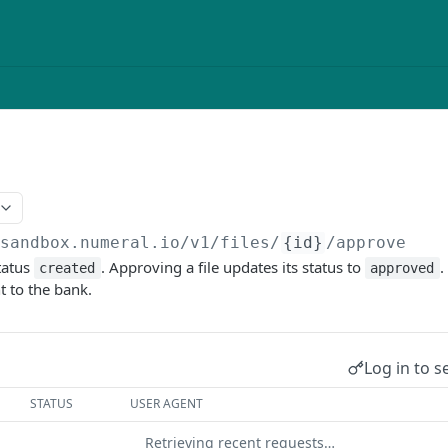
/sandbox.numeral.io/v1
/files/
{id}
/approve
status
. Approving a file updates its status to
.
created
approved
t to the bank.
Log in to s
STATUS
USER AGENT
Retrieving recent requests…