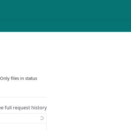
 Only files in status
ee full request history