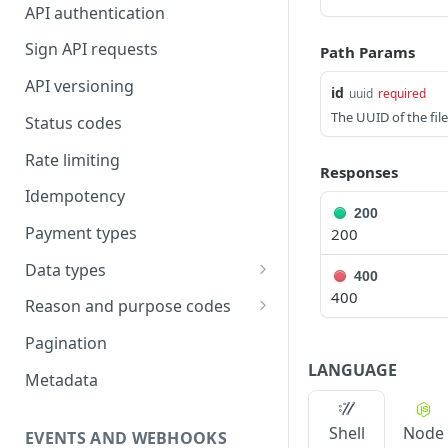
API authentication
Sign API requests
Path Params
API versioning
id
uuid
required
The UUID of the file
Status codes
Rate limiting
Responses
Idempotency
200
Payment types
200
Data types
400
400
Standard data types
Reason and purpose codes
Currency codes and decimals
SEPA reason codes
Pagination
LANGUAGE
Bacs reason codes
Metadata
FPS reason codes
Shell
Node
EVENTS AND WEBHOOKS
Purpose codes