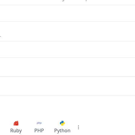
.
Ruby
PHP
Python