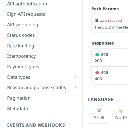
API authentication
Path Params
Sign API requests
id
uuid
required
API versioning
The UUID of the file
Status codes
Responses
Rate limiting
200
Idempotency
200
Payment types
400
Data types
400
Standard data types
Reason and purpose codes
Currency codes and decimals
SEPA reason codes
Pagination
LANGUAGE
Bacs reason codes
Metadata
FPS reason codes
Shell
Node
EVENTS AND WEBHOOKS
Purpose codes