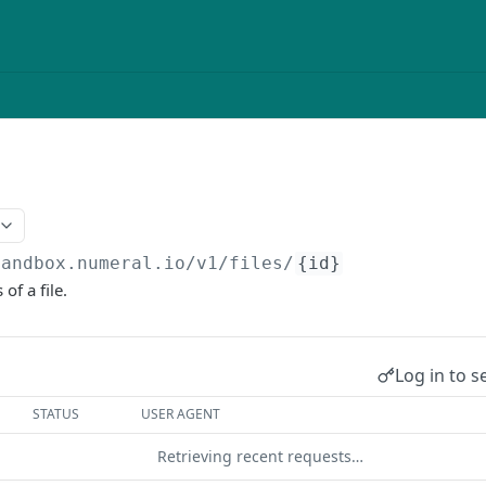
sandbox.numeral.io/v1
/files/
{id}
 of a file.
Log in to s
STATUS
USER AGENT
Retrieving recent requests…