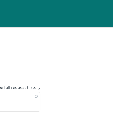
ee full request history