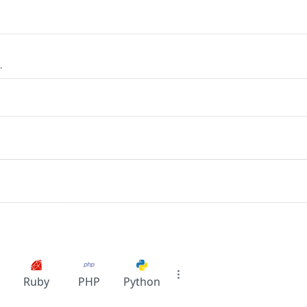
.
Ruby
PHP
Python