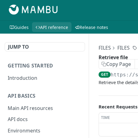
Guides
API reference
Release notes
JUMP TO
FILES
FILES
Retrieve file
Copy Page
GETTING STARTED
GET
https://
Introduction
Retrieve the details
API BASICS
Recent Requests
Main API resources
TIME
API docs
Environments