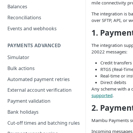
mile connectivity p
Balances
The integration is 
Reconciliations
over SFTP, API, or 
Events and webhooks
1. Paymen
The integration sup
PAYMENTS ADVANCED
20022 messages:
Simulator
Credit transfers
Bulk actions
RTGS (Real-Time
Real-time or in
Automated payment retries
Direct debits
Any scheme with a 
External account verification
supported
.
Payment validation
2. Paymen
Bank holidays
Mambu Payments su
Cut-off times and batching rules
Incoming messages a