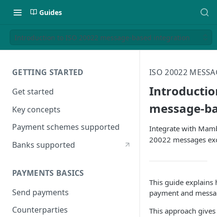
Guides
Introduction to ISO 20022 message-based integration
GETTING STARTED
ISO 20022 MESS
Introductio
Get started
message-ba
Key concepts
Payment schemes supported
Integrate with Mam
20022 messages exc
Banks supported
PAYMENTS BASICS
This guide explain
Send payments
payment and message
Counterparties
This approach gives 