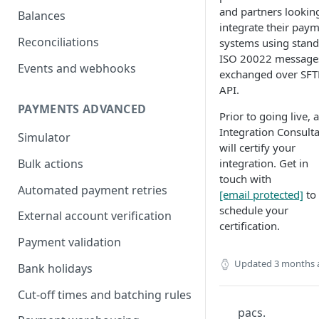
and partners lookin
Balances
integrate their pay
Reconciliations
systems using stan
ISO 20022 message
Events and webhooks
exchanged over SFT
API.
PAYMENTS ADVANCED
Prior to going live, 
Integration Consult
Simulator
will certify your
integration. Get in
Bulk actions
touch with
Automated payment retries
[email protected]
to
schedule your
External account verification
certification.
Payment validation
Updated
3 months 
Bank holidays
Cut-off times and batching rules
pacs.