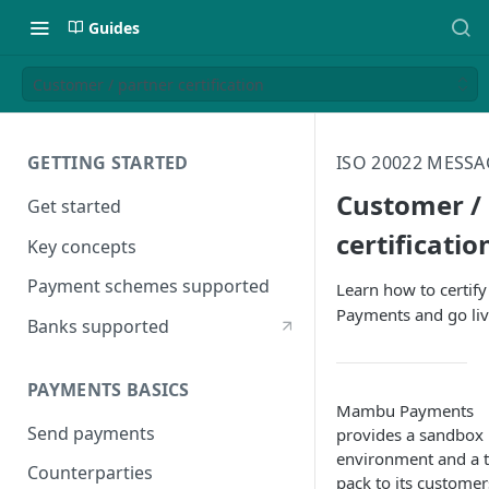
Guides
Customer / partner certification
GETTING STARTED
ISO 20022 MESS
Customer /
Get started
certificatio
Key concepts
Payment schemes supported
Learn how to certif
Payments and go li
Banks supported
PAYMENTS BASICS
Mambu Payments
Send payments
provides a sandbox
environment and a t
Counterparties
pack to its customer