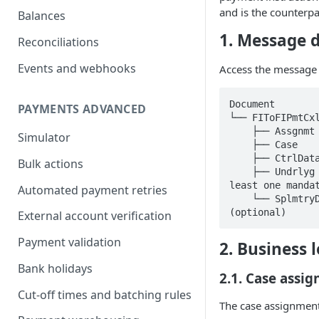
and is the counterpa
Balances
1. Message d
Reconciliations
Events and webhooks
Access the message 
Document

PAYMENTS ADVANCED
└── FIToFIPmtCxl
    ├── Assgnmt   [1..1]      ← Case assignment (mandatory)

Simulator
    ├── Case      [0..1]      ← Case identification (optional)

    ├── CtrlData  [0..1]      ← Control totals (optional)

Bulk actions
    ├── Undrlyg   [1..n]      ← Underlying transaction(s) (at 
least one mandat
Automated payment retries
    └── SplmtryData [0..n]    ← Supplementary / proprietary data 
(optional)
External account verification
Payment validation
2. Business l
Bank holidays
2.1. Case assig
Cut-off times and batching rules
The case assignment