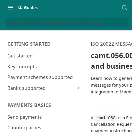
Guides
camt.056.001.08 XSD schema and business logic
GETTING STARTED
ISO 20022 MESSA
camt.056.0
Get started
and busines
Key concepts
Payment schemes supported
Learn how to genera
messages for your 
Banks supported
integration to Mam
PAYMENTS BASICS
Send payments
A
is a Fi
camt.056
Cancellation Request
Counterparties
payment instruction.