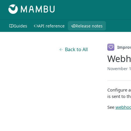
Guides
API reference
Release notes
Impro
Back to All
Webho
November 1
Configure a
is sent to t
See
webhook