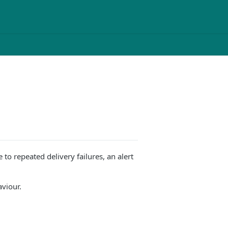
to repeated delivery failures, an alert
aviour.