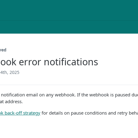
ved
ok error notifications
4th, 2025
 notification email on any webhook. If the webhook is paused due 
hat address.
 back-off strategy
for details on pause conditions and retry beh