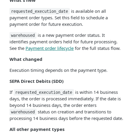
What's new
is available on all
requested_execution_date
payment order types. Set this field to schedule a
payment order for future execution.
is a new payment order status. It
warehoused
identifies payment orders held for future processing.
See the
Payment order lifecycle
for the full status flow.
What changed
Execution timing depends on the payment type.
SEPA Direct Debits (SDD)
If
is within 14 business
requested_execution_date
days, the order is processed immediately. If the date is
beyond 14 business days, the order enters
status on creation and transitions to
warehoused
processing 14 business days before the requested date.
All other payment types