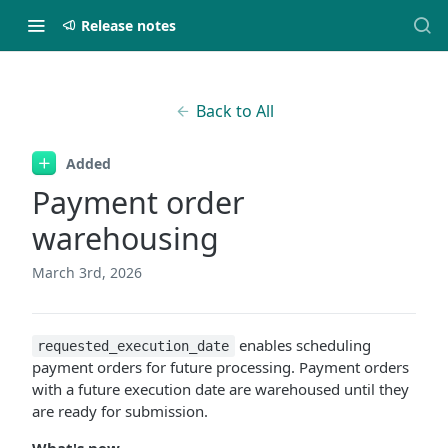
Release notes
Back to All
Added
Payment order
warehousing
March 3rd, 2026
enables scheduling
requested_execution_date
payment orders for future processing. Payment orders
with a future execution date are warehoused until they
are ready for submission.