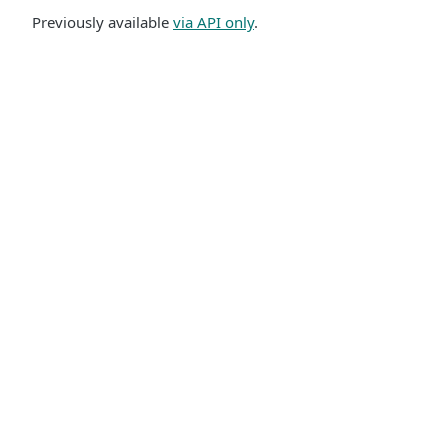
Previously available
via API only
.