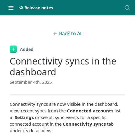
Release notes
Back to All
Added
Connectivity syncs in the
dashboard
September 4th, 2025
Connectivity syncs are now visible in the dashboard.
View recent syncs from the
Connected accounts
list
in
Settings
or see all sync events for a specific
connected account in the
Connectivity syncs
tab
under its detail view.